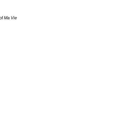
 of
Ma Vie