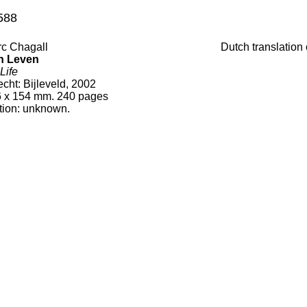
588
c Chagall
Dutch translation
n Leven
Life
echt
:
Bijleveld, 2002
6
x
154
mm.
240
pages
tion:
unknown.