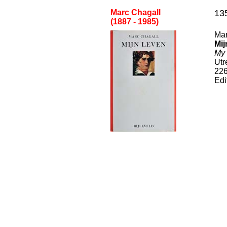
Marc Chagall
13
(1887 - 1985
)
Mar
Mij
My 
Utr
22
Edi