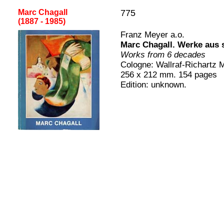
Marc Chagall
775
(1887 - 1985
)
[
Franz Meyer a.o.
Marc Chagall
.
Werke aus 
Works from 6 decades
Cologne
:
Wallraf-Richartz 
2
56
x
212
mm.
154
pages
Edition:
unknown.