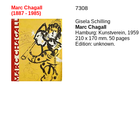
Marc Chagall
7308
(1887 - 1985
)
[
Gisela Schilling
Marc Chagall
Hamburg
:
Kunstverein
, 195
9
210
x
170
mm.
50
pages
Edition:
unknown.