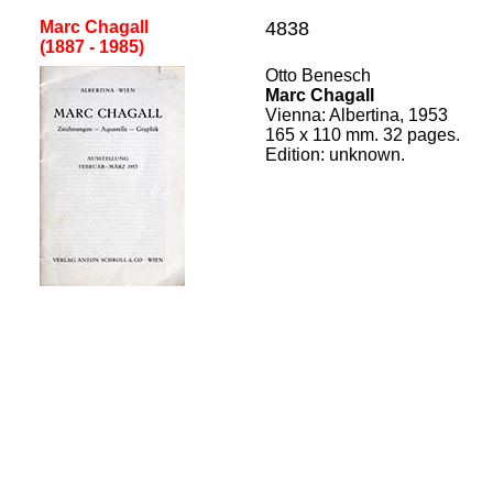
Marc Chagall
4838
(1887 - 1985
)
[
Otto Benesch
Marc Chagall
Vienna
: A
l
b
ertina,
195
3
165
x
110
mm. 32 pages.
Edition:
unknown.