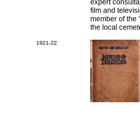
expert consult
film and televi
m
ember of the 
the local ceme
1921-22