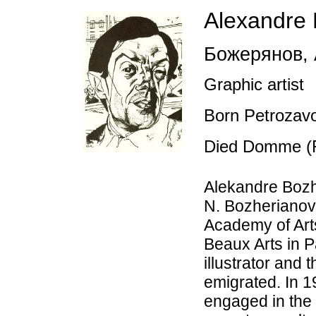
Alexandre 
Божерянов
,
Graphic artist
Born Petrozav
Died Domme (F
Alekandre Boz
N. Bozherianov
Academy of Art
Beaux Arts in P
illustrator and 
emigrated. In 1
engaged in the 